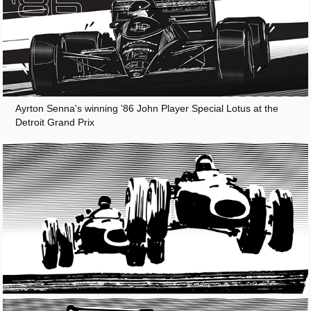
Ayrton Senna's winning '86 John Player Special Lotus at the
Detroit Grand Prix