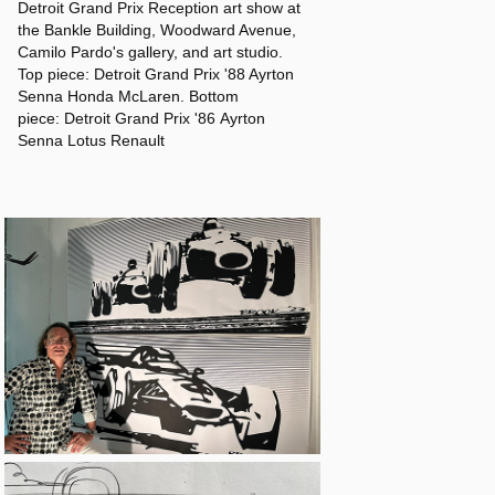
Detroit Grand Prix Reception art show at
the Bankle Building, Woodward Avenue,
Camilo Pardo's gallery, and art studio.
Top piece: Detroit Grand Prix '88 Ayrton
Senna Honda McLaren. Bottom
piece: Detroit Grand Prix '86 Ayrton
Senna Lotus Renault