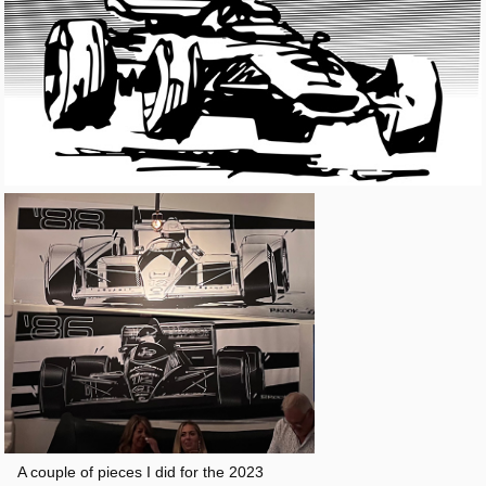
A couple of pieces I did for the 2023