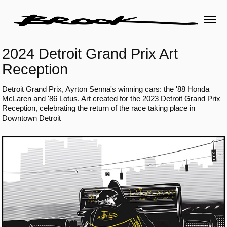
2024 Detroit Grand Prix Art 
Reception
Detroit Grand Prix, Ayrton Senna's winning cars: the '88 Honda
McLaren and '86 Lotus. Art created for the 2023 Detroit Grand Prix
Reception, celebrating the return of the race taking place in
Downtown Detroit