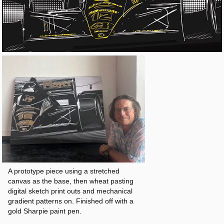
A prototype piece using a stretched
canvas as the base, then wheat pasting
digital sketch print outs and mechanical
gradient patterns on. Finished off with a
gold Sharpie paint pen.