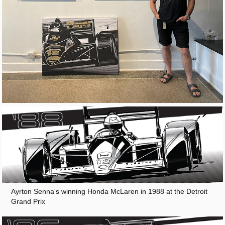
Ayrton Senna's winning Honda McLaren in 1988 at the Detroit
Grand Prix