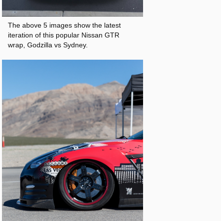
The above 5 images show the latest
iteration of this popular Nissan GTR
wrap, Godzilla vs Sydney.