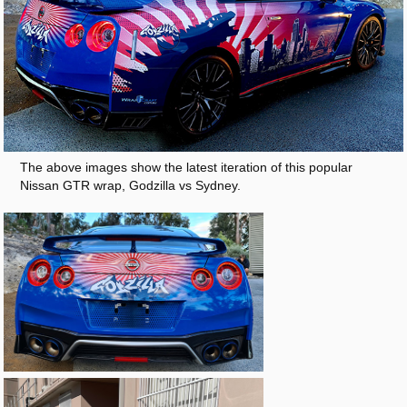
The above images show the latest iteration of this popular
Nissan GTR wrap, Godzilla vs Sydney.