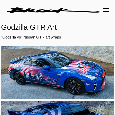
Godzilla GTR Art
"Godzilla vs" Nissan GTR art wraps