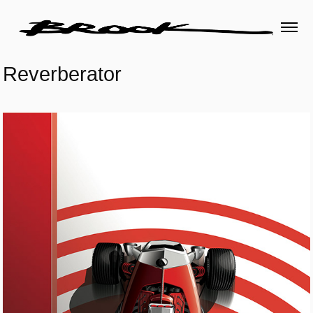
Reverberator