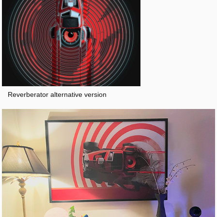
Reverberator alternative version